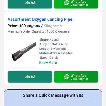
WhatsApp
जांच भेजें
Get Latest Price
Assortment Oxygen Lancing Pipe
Price: 100 आईएनआर
/
Kilograms
Minimum Order Quantity : 1000 Kilograms
Shape:
Round
Alloy or Not:
Is Alloy
Length:
6 Meter (m)
Material:
Stainless Steel
Size:
1/2 inch
Know More
WhatsApp
जांच भेजें
Get Latest Price
Share a Quick Message with us