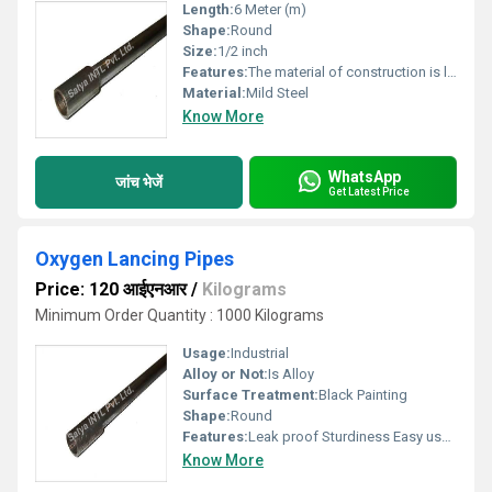
Length:
6 Meter (m)
Shape:
Round
Size:
1/2 inch
Features:
The material of construction is low carbon steel
Material:
Mild Steel
Know More
WhatsApp
जांच भेजें
Get Latest Price
Oxygen Lancing Pipes
Price: 120 आईएनआर
/
Kilograms
Minimum Order Quantity : 1000 Kilograms
Usage:
Industrial
Alloy or Not:
Is Alloy
Surface Treatment:
Black Painting
Shape:
Round
Features:
Leak proof Sturdiness Easy usage
Know More