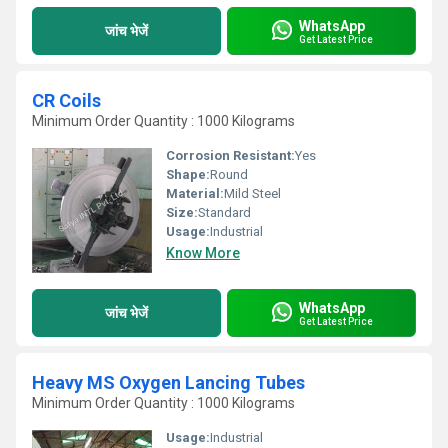
WhatsApp
जांच भेजें
Get Latest Price
CR Coils
Minimum Order Quantity : 1000 Kilograms
Corrosion Resistant:
Yes
Shape:
Round
Material:
Mild Steel
Size:
Standard
Usage:
Industrial
Know More
WhatsApp
जांच भेजें
Get Latest Price
Heavy MS Oxygen Lancing Tubes
Minimum Order Quantity : 1000 Kilograms
Usage:
Industrial