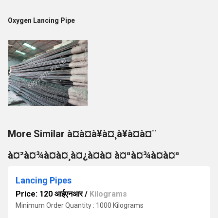
Oxygen Lancing Pipe
More Similar à¤à¤à¥à¤¸à¥à¤à¤¨
à¤²à¤¾à¤à¤¸à¤¿à¤à¤ à¤ªà¤¾à¤à¤ª
Lancing Pipes
Price: 120 आईएनआर
/
Kilograms
Minimum Order Quantity : 1000 Kilograms