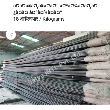
à¤à¤à¥à¤¸à¥à¤à¤¨ à¤²à¤¾à¤à¤¸à¤
¿à¤à¤ à¤ªà¤¾à¤à¤ª
18 आईएनआर
/ Kilograms