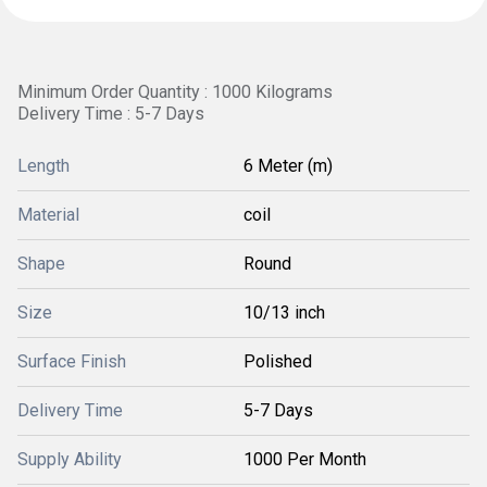
Minimum Order Quantity : 1000 Kilograms
Delivery Time : 5-7 Days
Length
6 Meter (m)
Material
coil
Shape
Round
Size
10/13 inch
Surface Finish
Polished
Delivery Time
5-7 Days
Supply Ability
1000 Per Month