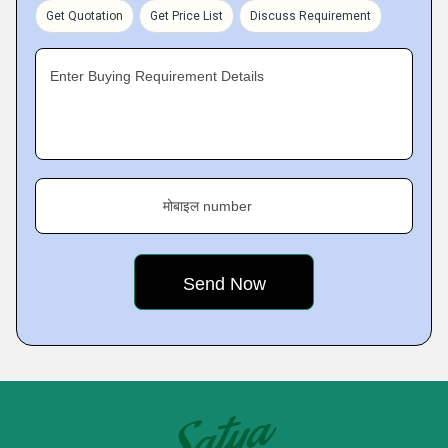
Get Quotation
Get Price List
Discuss Requirement
Enter Buying Requirement Details
मोबाइल number