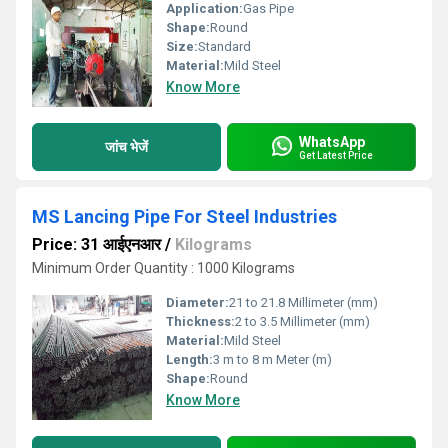
Application:
Gas Pipe
Shape:
Round
Size:
Standard
Material:
Mild Steel
Know More
WhatsApp
जांच भेजें
Get Latest Price
MS Lancing Pipe For Steel Industries
Price: 31 आईएनआर
/
Kilograms
Minimum Order Quantity : 1000 Kilograms
Diameter:
21 to 21.8 Millimeter (mm)
Thickness:
2 to 3.5 Millimeter (mm)
Material:
Mild Steel
Length:
3 m to 8 m Meter (m)
Shape:
Round
Know More