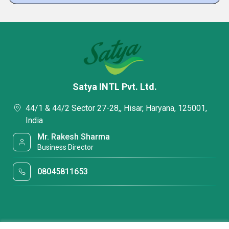
Satya INTL Pvt. Ltd.
44/1 & 44/2 Sector 27-28,, Hisar, Haryana, 125001,
India
Mr. Rakesh Sharma
Business Director
08045811653