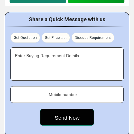
Share a Quick Message with us
Get Quotation
Get Price List
Discuss Requirement
Enter Buying Requirement Details
Mobile number