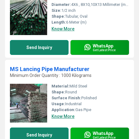
Diameter:
4X6 , 8X10,10X13 Millimeter (mm)
Size:
1/2 inch
Shape:
Tubular, Oval
Length:
6 Meter (m)
Know More
WhatsApp
Send Inquiry
Get Latest Price
MS Lancing Pipe Manufacturer
Minimum Order Quantity : 1000 Kilograms
Material:
Mild Steel
Shape:
Round
Surface Finish:
Polished
Usage:
Industrial
Application:
Gas Pipe
Know More
WhatsApp
Send Inquiry
Get Latest Price