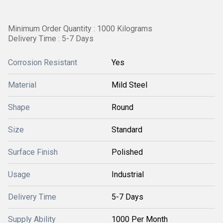
Minimum Order Quantity : 1000 Kilograms
Delivery Time : 5-7 Days
Corrosion Resistant
Yes
Material
Mild Steel
Shape
Round
Size
Standard
Surface Finish
Polished
Usage
Industrial
Delivery Time
5-7 Days
Supply Ability
1000 Per Month