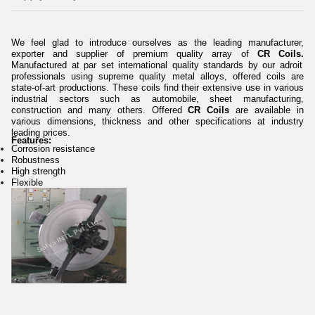
We feel glad to introduce ourselves as the leading manufacturer,
exporter and supplier of premium quality array of
CR Coils.
Manufactured at par set international quality standards by our adroit
professionals using supreme quality metal alloys, offered coils are
state-of-art productions. These coils find their extensive use in various
industrial sectors such as automobile, sheet manufacturing,
construction and many others.
Offered
CR Coils
are available in
various dimensions, thickness and other specifications at industry
leading prices.
Features:
Corrosion resistance
Robustness
High strength
Flexible