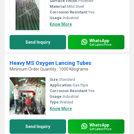
Surface Finish:
Polished
Material:
Mild Steel
Corrosion Resistant:
Yes
Usage:
Industrial
Know More
WhatsApp
Send Inquiry
Get Latest Price
Heavy MS Oxygen Lancing Tubes
Minimum Order Quantity : 1000 Kilograms
Size:
Standard
Application:
Gas Pipe
Corrosion Resistant:
Yes
Usage:
Industrial
Type:
Welded
Know More
WhatsApp
Send Inquiry
Get Latest Price