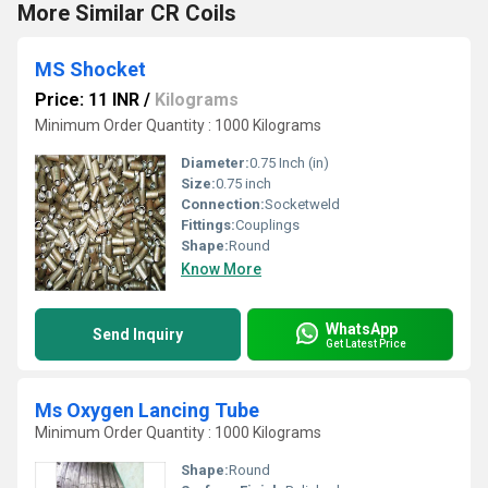
More Similar CR Coils
MS Shocket
Price: 11 INR
/
Kilograms
Minimum Order Quantity : 1000 Kilograms
Diameter:
0.75 Inch (in)
Size:
0.75 inch
Connection:
Socketweld
Fittings:
Couplings
Shape:
Round
Know More
WhatsApp
Send Inquiry
Get Latest Price
Ms Oxygen Lancing Tube
Minimum Order Quantity : 1000 Kilograms
Shape:
Round