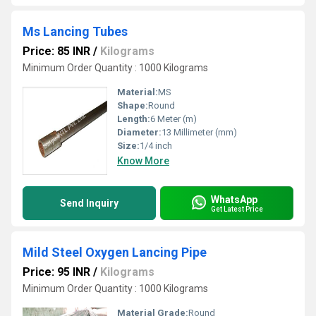
Ms Lancing Tubes
Price: 85 INR
/
Kilograms
Minimum Order Quantity : 1000 Kilograms
Material:
MS
Shape:
Round
Length:
6 Meter (m)
Diameter:
13 Millimeter (mm)
Size:
1/4 inch
Know More
WhatsApp
Send Inquiry
Get Latest Price
Mild Steel Oxygen Lancing Pipe
Price: 95 INR
/
Kilograms
Minimum Order Quantity : 1000 Kilograms
Material Grade:
Round