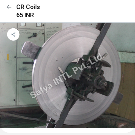
CR Coils
65 INR