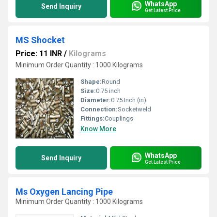
WhatsApp
Send Inquiry
Get Latest Price
MS Shocket
Price: 11 INR
/
Kilograms
Minimum Order Quantity : 1000 Kilograms
Shape:
Round
Size:
0.75 inch
Diameter:
0.75 Inch (in)
Connection:
Socketweld
Fittings:
Couplings
Know More
WhatsApp
Send Inquiry
Get Latest Price
Ms Oxygen Lancing Pipe
Minimum Order Quantity : 1000 Kilograms