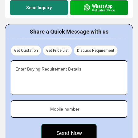
WhatsApp
Send Inquiry
Get Latest Price
Share a Quick Message with us
Get Quotation
Get Price List
Discuss Requirement
Enter Buying Requirement Details
Mobile number