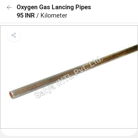
Oxygen Gas Lancing Pipes
95 INR
/ Kilometer