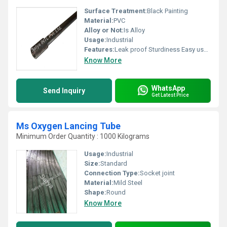
Surface Treatment:
Black Painting
Material:
PVC
Alloy or Not:
Is Alloy
Usage:
Industrial
Features:
Leak proof Sturdiness Easy usage
Know More
WhatsApp
Send Inquiry
Get Latest Price
Ms Oxygen Lancing Tube
Minimum Order Quantity : 1000 Kilograms
Usage:
Industrial
Size:
Standard
Connection Type:
Socket joint
Material:
Mild Steel
Shape:
Round
Know More