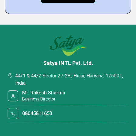
Satya INTL Pvt. Ltd.
44/1 & 44/2 Sector 27-28,, Hisar, Haryana, 125001,
India
Mr. Rakesh Sharma
Business Director
08045811653