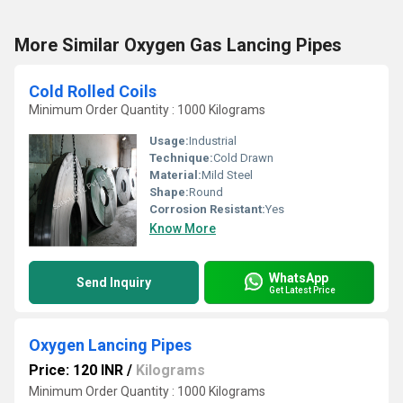
More Similar Oxygen Gas Lancing Pipes
Cold Rolled Coils
Minimum Order Quantity : 1000 Kilograms
Usage:
Industrial
Technique:
Cold Drawn
Material:
Mild Steel
Shape:
Round
Corrosion Resistant:
Yes
Know More
WhatsApp
Send Inquiry
Get Latest Price
Oxygen Lancing Pipes
Price: 120 INR
/
Kilograms
Minimum Order Quantity : 1000 Kilograms