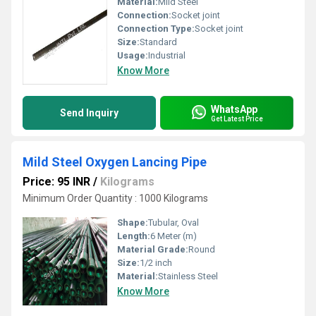
Material:
Mild Steel
Connection:
Socket joint
Connection Type:
Socket joint
Size:
Standard
Usage:
Industrial
Know More
WhatsApp
Send Inquiry
Get Latest Price
Mild Steel Oxygen Lancing Pipe
Price: 95 INR
/
Kilograms
Minimum Order Quantity : 1000 Kilograms
Shape:
Tubular, Oval
Length:
6 Meter (m)
Material Grade:
Round
Size:
1/2 inch
Material:
Stainless Steel
Know More