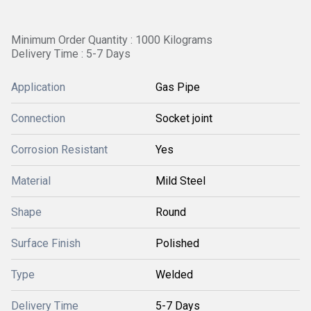
Minimum Order Quantity : 1000 Kilograms
Delivery Time : 5-7 Days
Application
Gas Pipe
Connection
Socket joint
Corrosion Resistant
Yes
Material
Mild Steel
Shape
Round
Surface Finish
Polished
Type
Welded
Delivery Time
5-7 Days