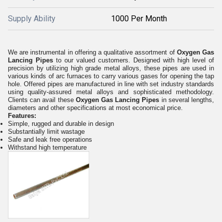
Supply Ability
1000 Per Month
We are instrumental in offering a qualitative assortment of
Oxygen Gas
Lancing Pipes
to our valued customers. Designed with high level of
precision by utilizing high grade metal alloys, these pipes are used in
various kinds of arc furnaces to carry various gases for opening the tap
hole. Offered pipes are manufactured in line with set industry standards
using quality-assured metal alloys and sophisticated methodology.
Clients can avail these
Oxygen Gas Lancing Pipes
in several lengths,
diameters and other specifications at most economical price.
Features:
Simple, rugged and durable in design
Substantially limit wastage
Safe and leak free operations
Withstand high temperature