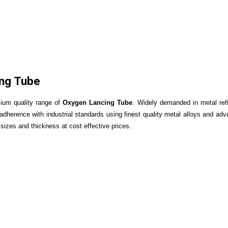
ng Tube
mium quality range of
Oxygen Lancing Tube
.
Widely demanded in metal refi
n adherence with industrial standards using finest quality metal alloys and 
 sizes and thickness at cost effective prices.