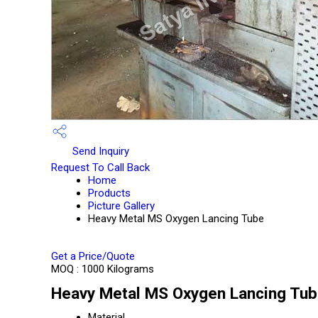
Send Inquiry
Request To Call Back
Home
Products
Picture Gallery
Heavy Metal MS Oxygen Lancing Tube
Get a Price/Quote
MOQ :
1000 Kilograms
Heavy Metal MS Oxygen Lancing Tube
Material