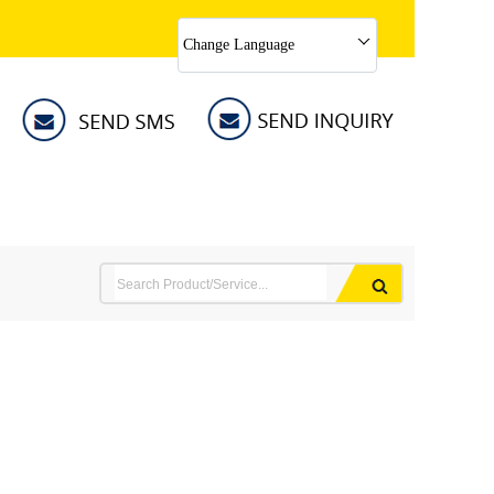
Change Language