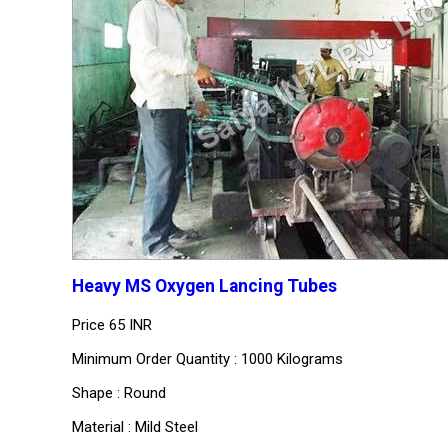
Heavy MS Oxygen Lancing Tubes
Price
65 INR
Minimum Order Quantity : 1000 Kilograms
Shape : Round
Material : Mild Steel