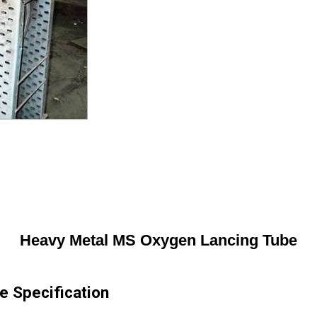
Heavy Metal MS Oxygen Lancing Tube
 Specification