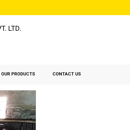
T. LTD.
OUR PRODUCTS
CONTACT US