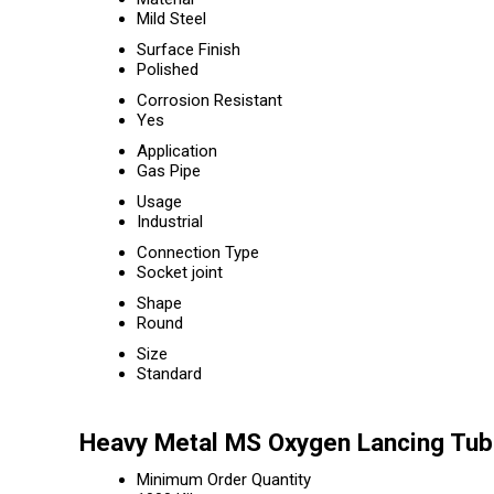
Mild Steel
Surface Finish
Polished
Corrosion Resistant
Yes
Application
Gas Pipe
Usage
Industrial
Connection Type
Socket joint
Shape
Round
Size
Standard
Heavy Metal MS Oxygen Lancing Tub
Minimum Order Quantity