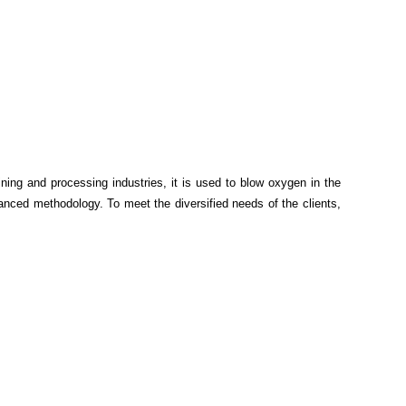
ning and processing industries, it is used to blow oxygen in the
advanced methodology.
To meet the diversified needs of the clients,