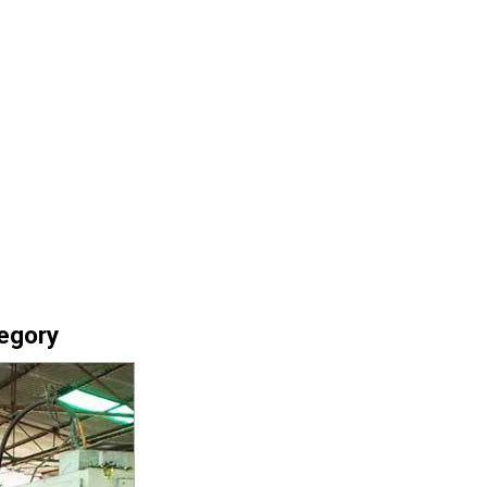
tegory