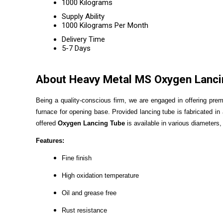
1000 Kilograms
Supply Ability
1000 Kilograms Per Month
Delivery Time
5-7 Days
About Heavy Metal MS Oxygen Lanci
Being a quality-conscious firm, we are engaged in offering pre
furnace for opening base. Provided lancing tube is fabricated i
offered
Oxygen Lancing Tube
is available in various diameters,
Features:
Fine finish
High oxidation temperature
Oil and grease free
Rust resistance