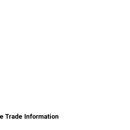
e Trade Information