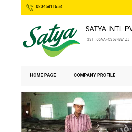
08045811653
SATYA INTL PV
GST : 06AAFCS5343E1ZJ
HOME PAGE
COMPANY PROFILE