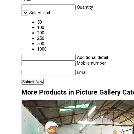
Quantity
Select Unit
50
100
200
250
500
1000+
Additional detail
Mobile number
Email
More Products in Picture Gallery Ca