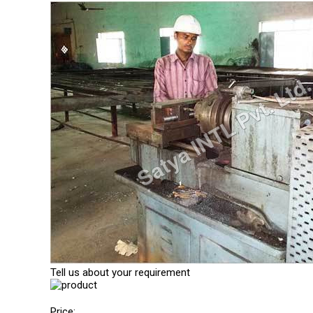
Tell us about your requirement
Price: