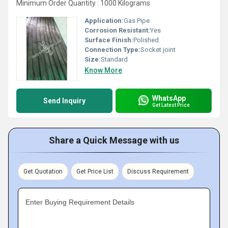
Minimum Order Quantity : 1000 Kilograms
Application:
Gas Pipe
Corrosion Resistant:
Yes
Surface Finish:
Polished
Connection Type:
Socket joint
Size:
Standard
Know More
WhatsApp
Send Inquiry
Get Latest Price
Share a Quick Message with us
Get Quotation
Get Price List
Discuss Requirement
Enter Buying Requirement Details