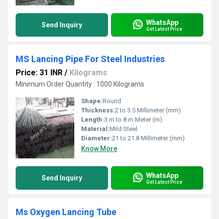
WhatsApp
Send Inquiry
Get Latest Price
MS Lancing Pipe For Steel Industries
Price: 31 INR
/
Kilograms
Minimum Order Quantity : 1000 Kilograms
Shape:
Round
Thickness:
2 to 3.5 Millimeter (mm)
Length:
3 m to 8 m Meter (m)
Material:
Mild Steel
Diameter:
21 to 21.8 Millimeter (mm)
Know More
WhatsApp
Send Inquiry
Get Latest Price
Ms Oxygen Lancing Tube