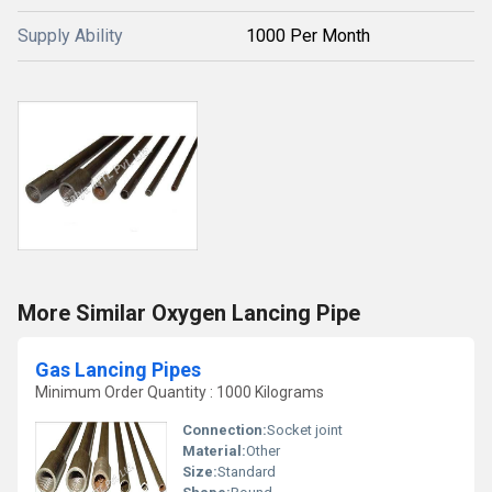
Supply Ability
1000 Per Month
More Similar Oxygen Lancing Pipe
Gas Lancing Pipes
Minimum Order Quantity : 1000 Kilograms
Connection:
Socket joint
Material:
Other
Size:
Standard