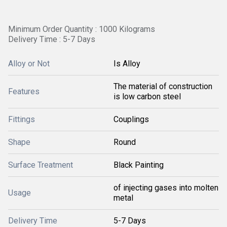
Minimum Order Quantity : 1000 Kilograms
Delivery Time : 5-7 Days
Alloy or Not
Is Alloy
The material of construction
Features
is low carbon steel
Fittings
Couplings
Shape
Round
Surface Treatment
Black Painting
of injecting gases into molten
Usage
metal
Delivery Time
5-7 Days