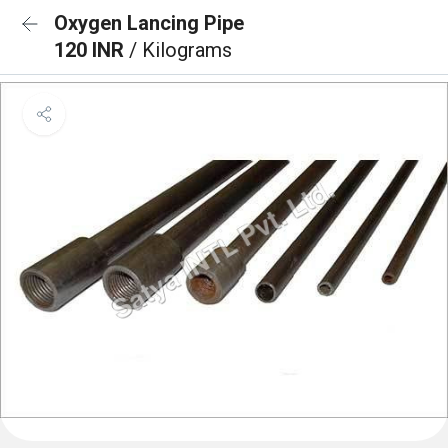
Oxygen Lancing Pipe
120 INR
/ Kilograms