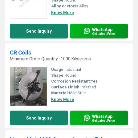
Shape:
Round
Alloy or Not:
Is Alloy
Know More
WhatsApp
Send Inquiry
Get Latest Price
CR Coils
Minimum Order Quantity : 1000 Kilograms
Usage:
Industrial
Shape:
Round
Corrosion Resistant:
Yes
Surface Finish:
Polished
Material:
Mild Steel
Know More
WhatsApp
Send Inquiry
Get Latest Price