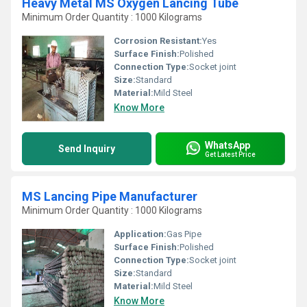
Heavy Metal MS Oxygen Lancing Tube
Minimum Order Quantity : 1000 Kilograms
Corrosion Resistant:
Yes
Surface Finish:
Polished
Connection Type:
Socket joint
Size:
Standard
Material:
Mild Steel
Know More
WhatsApp
Send Inquiry
Get Latest Price
MS Lancing Pipe Manufacturer
Minimum Order Quantity : 1000 Kilograms
Application:
Gas Pipe
Surface Finish:
Polished
Connection Type:
Socket joint
Size:
Standard
Material:
Mild Steel
Know More