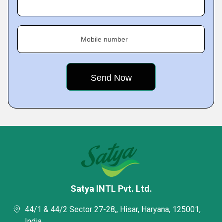
Mobile number
Satya INTL Pvt. Ltd.
44/1 & 44/2 Sector 27-28,, Hisar, Haryana, 125001,
India