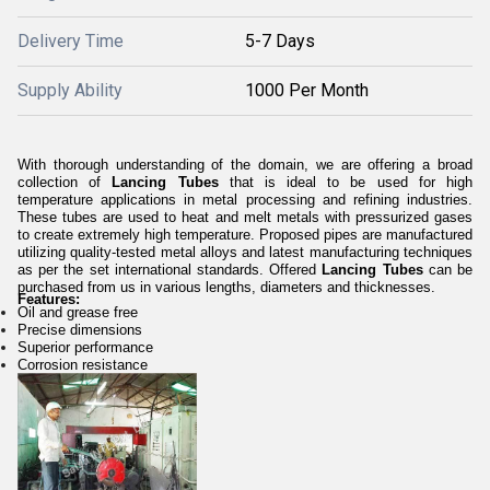
Delivery Time
5-7 Days
Supply Ability
1000 Per Month
With thorough understanding of the domain, we are offering a broad
collection of
Lancing Tubes
that is ideal to be used for high
temperature applications in metal processing and refining industries.
These tubes are
used to heat and melt metals with pressurized gases
to create extremely high temperature.
Proposed pipes are manufactured
utilizing quality-tested metal alloys and latest manufacturing techniques
as per the set international standards. Offered
Lancing Tubes
can be
purchased from us in various lengths, diameters and thicknesses.
Features:
Oil and grease free
Precise dimensions
Superior performance
Corrosion resistance