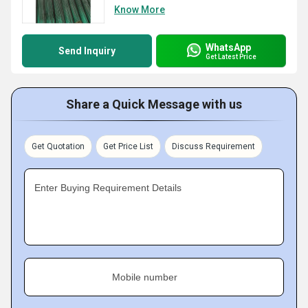
Know More
WhatsApp
Send Inquiry
Get Latest Price
Share a Quick Message with us
Get Quotation
Get Price List
Discuss Requirement
Enter Buying Requirement Details
Mobile number