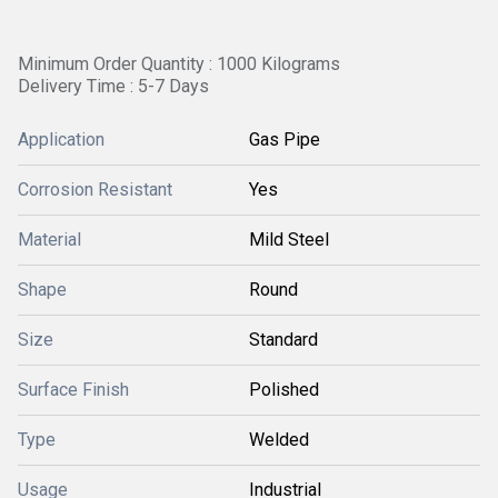
Minimum Order Quantity : 1000 Kilograms
Delivery Time : 5-7 Days
Application
Gas Pipe
Corrosion Resistant
Yes
Material
Mild Steel
Shape
Round
Size
Standard
Surface Finish
Polished
Type
Welded
Usage
Industrial