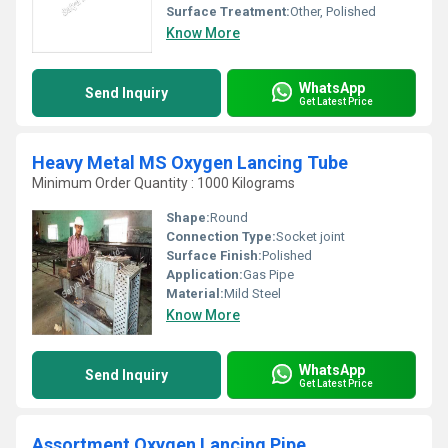
Surface Treatment:
Other, Polished
Know More
WhatsApp
Send Inquiry
Get Latest Price
Heavy Metal MS Oxygen Lancing Tube
Minimum Order Quantity : 1000 Kilograms
Shape:
Round
Connection Type:
Socket joint
Surface Finish:
Polished
Application:
Gas Pipe
Material:
Mild Steel
Know More
WhatsApp
Send Inquiry
Get Latest Price
Assortment Oxygen Lancing Pipe