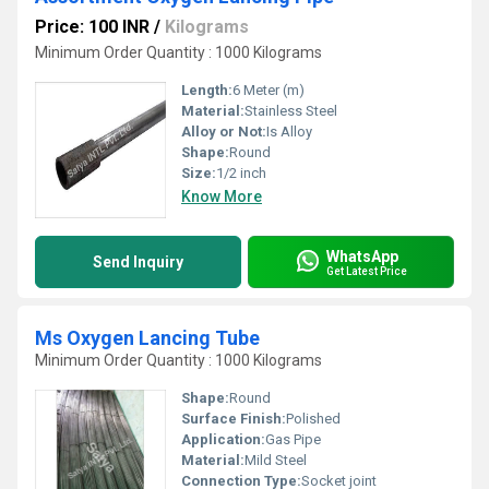
Price: 100 INR
/
Kilograms
Minimum Order Quantity : 1000 Kilograms
Length:
6 Meter (m)
Material:
Stainless Steel
Alloy or Not:
Is Alloy
Shape:
Round
Size:
1/2 inch
Know More
WhatsApp
Send Inquiry
Get Latest Price
Ms Oxygen Lancing Tube
Minimum Order Quantity : 1000 Kilograms
Shape:
Round
Surface Finish:
Polished
Application:
Gas Pipe
Material:
Mild Steel
Connection Type:
Socket joint