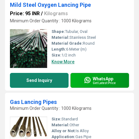
Mild Steel Oxygen Lancing Pipe
Price: 95 INR
/
Kilograms
Minimum Order Quantity : 1000 Kilograms
Shape:
Tubular, Oval
Material:
Stainless Steel
Material Grade:
Round
Length:
6 Meter (m)
Size:
1/2 inch
Know More
WhatsApp
Send Inquiry
Get Latest Price
Gas Lancing Pipes
Minimum Order Quantity : 1000 Kilograms
Size:
Standard
Material:
Other
Alloy or Not:
Is Alloy
Application:
Gas Pipe