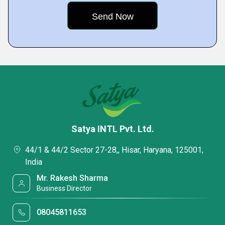
Satya INTL Pvt. Ltd.
44/1 & 44/2 Sector 27-28,, Hisar, Haryana, 125001,
India
Mr. Rakesh Sharma
Business Director
08045811653