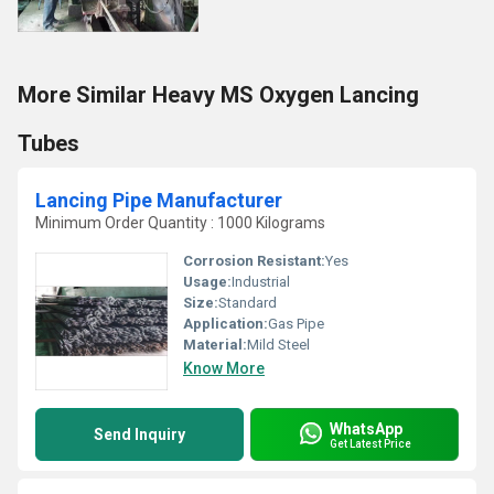
More Similar Heavy MS Oxygen Lancing
Tubes
Lancing Pipe Manufacturer
Minimum Order Quantity : 1000 Kilograms
Corrosion Resistant:
Yes
Usage:
Industrial
Size:
Standard
Application:
Gas Pipe
Material:
Mild Steel
Know More
WhatsApp
Send Inquiry
Get Latest Price