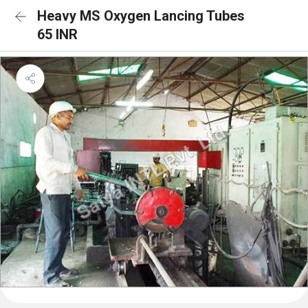
Heavy MS Oxygen Lancing Tubes
65 INR